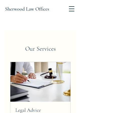
Sherwood Law Offices
Our Services
Legal Advice