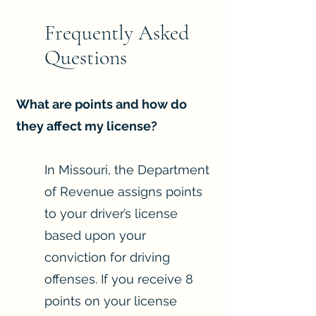
Frequently Asked
Questions
What are points and how do
they affect my license?
In Missouri, the Department
of Revenue assigns points
to your driver’s license
based upon your
conviction for driving
offenses. If you receive 8
points on your license