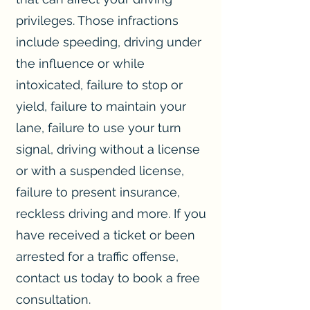
privileges. Those infractions
include speeding, driving under
the influence or while
intoxicated, failure to stop or
yield, failure to maintain your
lane, failure to use your turn
signal, driving without a license
or with a suspended license,
failure to present insurance,
reckless driving and more. If you
have received a ticket or been
arrested for a traffic offense,
contact us today to book a free
consultation.