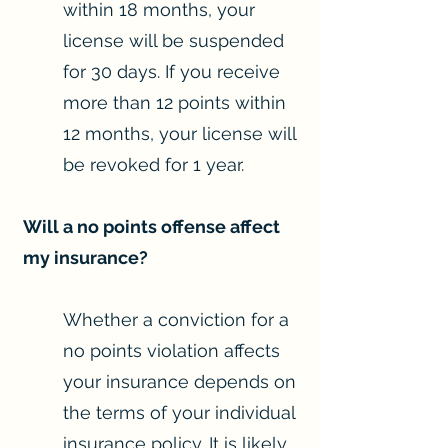
within 18 months, your
license will be suspended
for 30 days. If you receive
more than 12 points within
12 months, your license will
be revoked for 1 year.
Will a no points offense affect
my insurance?
Whether a conviction for a
no points violation affects
your insurance depends on
the terms of your individual
insurance policy. It is likely