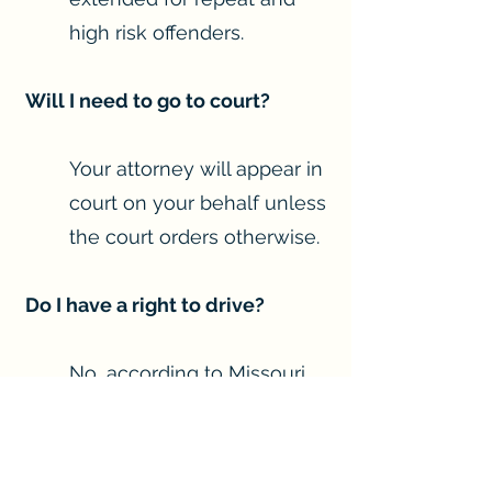
high risk offenders.
Will I need to go to court?
Your attorney will appear in
court on your behalf unless
the court orders otherwise.
Do I have a right to drive?
No, according to Missouri
law driving is a privilege.
Though you do not have a
right to drive, your driving