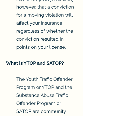
however, that a conviction
for a moving violation will
affect your insurance
regardless of whether the
conviction resulted in
points on your license.
What is YTOP and SATOP?
The Youth Traffic Offender
Program or YTOP and the
Substance Abuse Traffic
Offender Program or
SATOP are community