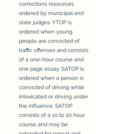
corrections resources
ordered by municipal and
state judges. YTOP is
ordered when young
people are convicted of
traffic offenses and consists
of a one-hour course and
one page essay. SATOP is
ordered when a person is
convicted of driving while
intoxicated or driving under
the influence. SATOP
consists of a 10 to 20 hour
course and may be
extended for repeat and