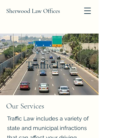
Sherwood Law Offices
Traffic Law
Our Services
Traffic Law includes a variety of
state and municipal infractions
that can affect your driving