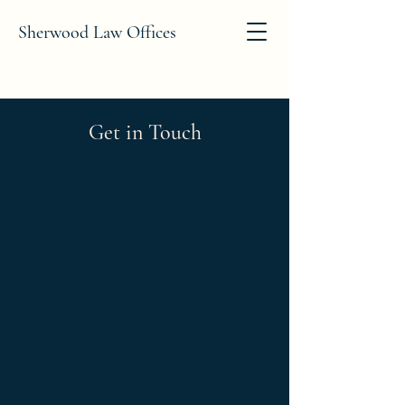
Sherwood Law Offices
Get in Touch