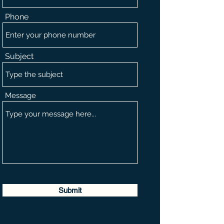
Phone
Subject
Message
Submit