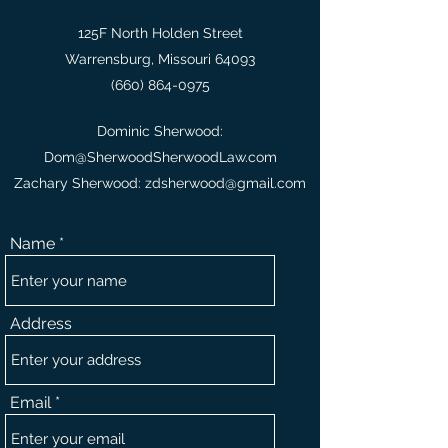
125F North Holden Street
Warrensburg, Missouri 64093
(660) 864-0975
Dominic Sherwood:
Dom@SherwoodSherwoodLaw.com
Zachary Sherwood:
zdsherwood@gmail.com
Name
Address
Email