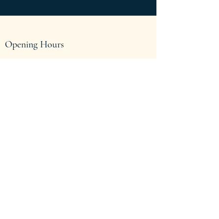
Opening Hours
Come Visit
Mon - Thu: 9am - 4:30pm
Fri: 9am - 3:30pm
Sat-Sun: Closed
We are located above Salvation Army on
Holden Street. Come on up and see us in
Office F.