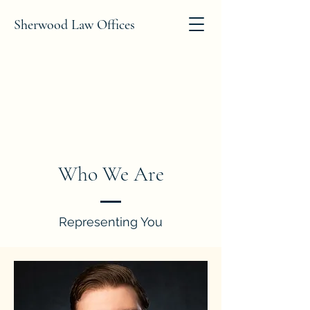
Sherwood Law Offices
Who We Are
Representing You