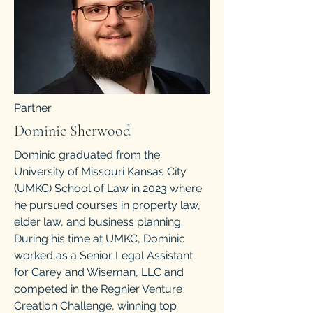
Partner
Dominic Sherwood
Dominic graduated from the
University of Missouri Kansas City
(UMKC) School of Law in 2023 where
he pursued courses in property law,
elder law, and business planning.
During his time at UMKC, Dominic
worked as a Senior Legal Assistant
for Carey and Wiseman, LLC and
competed in the Regnier Venture
Creation Challenge, winning top