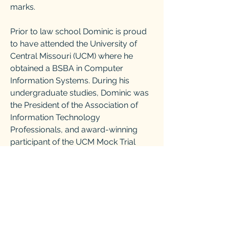
marks.
Prior to law school Dominic is proud
to have attended the University of
Central Missouri (UCM) where he
obtained a BSBA in Computer
Information Systems. During his
undergraduate studies, Dominic was
the President of the Association of
Information Technology
Professionals, and award-winning
participant of the UCM Mock Trial
Team.
Whether you are planning for life’s
speed bumps or actively hitting them,
Dominic stands ready to fight for your
rights. Schedule a free consultation
today to see how Dominic can help.